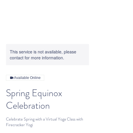
This service is not available, please
contact for more information.
Available Online
Spring Equinox
Celebration
Celebrate Spring with a Virtual Yoga Class with
Firecracker Yogi