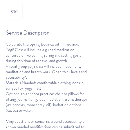
30
US
$30
dollars
Service Description
Celebrate the Spring Equinox with Firecracker
Yogi! Class will include a guided meditation
centered on welcoming spring and setting goals
during this time of renewal and growth.
Virtual group yoga class will include movement,
meditation and breath work. Open to all levels and
accessibility*.
Materials Needed: comfortable clothing, nonslip
surface (ex. yoga mat)
Optional to enhance practice: chair or pillows for
sitting, journal for guided mediation, aromatherapy
(ex. candles, room spray, oil), hydration options
(ex. tea or water)
*Any questions or concerns around accessibility or
known needed modifications can be submitted to