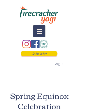
Join Me!
Log In
Spring Equinox
Celebration