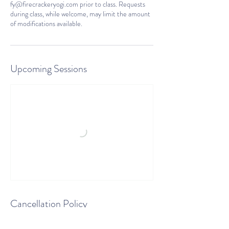
fy@firecrackeryogi.com prior to class. Requests
during class, while welcome, may limit the amount
of modifications available.
Upcoming Sessions
Cancellation Policy
There are no refunds for classes scheduled and