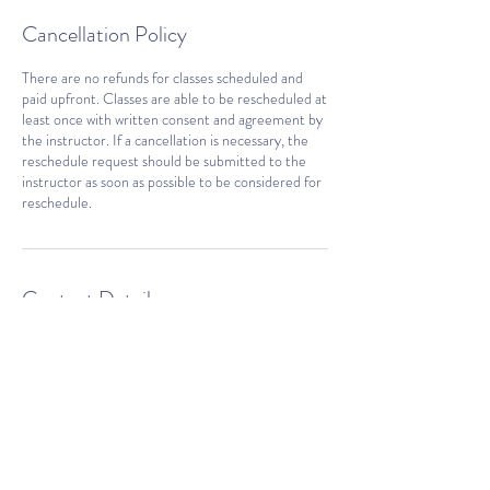
Cancellation Policy
There are no refunds for classes scheduled and
paid upfront. Classes are able to be rescheduled at
least once with written consent and agreement by
the instructor. If a cancellation is necessary, the
reschedule request should be submitted to the
instructor as soon as possible to be considered for
reschedule.
Contact Details
fy@firecrackeryogi.com