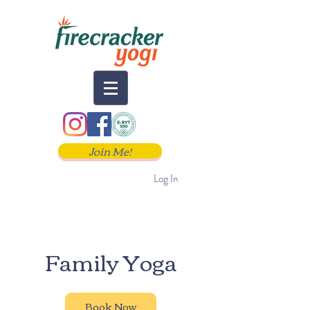
Join Me!
Log In
Family Yoga
Book Now