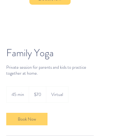
Family Yoga
Private session for parents and kids to practice
together at home.
70
US
45 min
4
$70
Virtual
dollars
5
m
i
n
Book Now